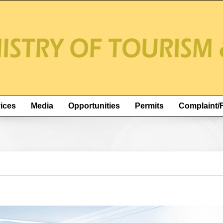
ices
Media
Opportunities
Permits
Complaint/