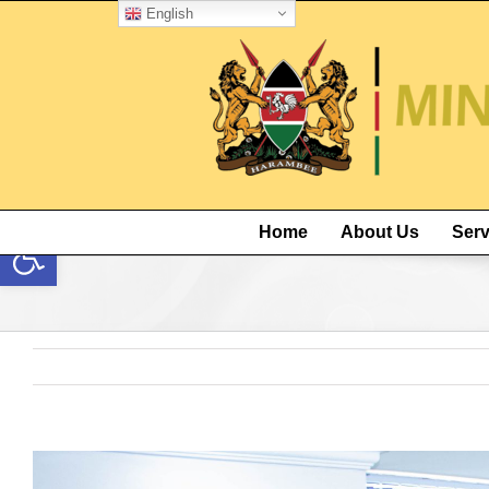
English
Open toolbar
Home
About Us
Serv
View
Larger