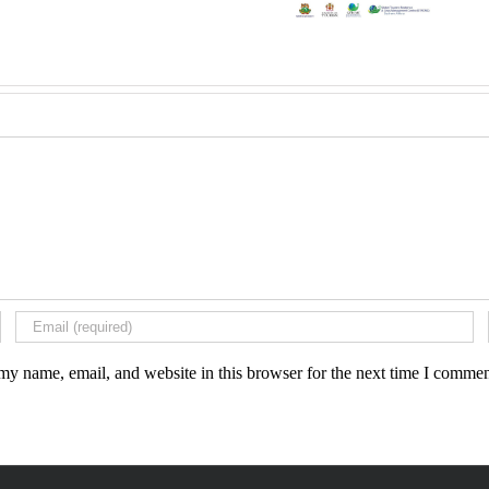
my name, email, and website in this browser for the next time I commen