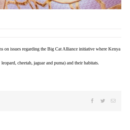
ns on issues regarding the Big Cat Alliance initiative where Kenya
w leopard, cheetah, jaguar and puma) and their habitats.
Facebook
Twitter
Email