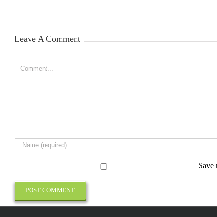
Leave A Comment
Comment
Save 