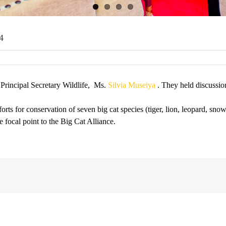
4
 Principal Secretary Wildlife, Ms.
Silvia Museiya
. They held discussio
rts for conservation of seven big cat species (tiger, lion, leopard, sno
focal point to the Big Cat Alliance.