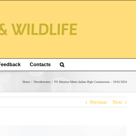
Feedback
Contacts
Home
/
News&events
/
PS Museiya Meets Indian High Commission – 19/01/2024
Previous
Next