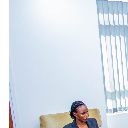
Image