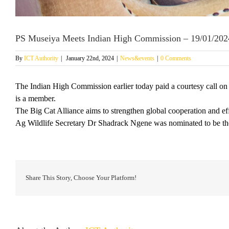
PS Museiya Meets Indian High Commission – 19/01/202
By
ICT Authority
|
January 22nd, 2024
|
News&events
|
0 Comments
The Indian High Commission earlier today paid a courtesy call on
is a member.
The Big Cat Alliance aims to strengthen global cooperation and effo
Ag Wildlife Secretary Dr Shadrack Ngene was nominated to be the 
Share This Story, Choose Your Platform!