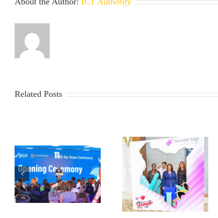
About the Author:
ICT Authority
Related Posts