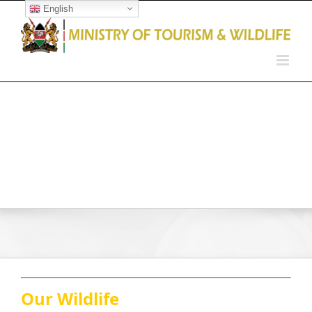
English
Open toolbar
Our Wildlife