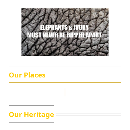
Our Places
Our Heritage