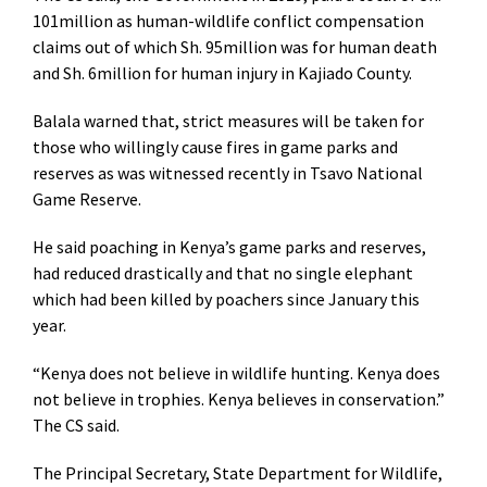
101million as human-wildlife conflict compensation
claims out of which Sh. 95million was for human death
and Sh. 6million for human injury in Kajiado County.
Balala warned that, strict measures will be taken for
those who willingly cause fires in game parks and
reserves as was witnessed recently in Tsavo National
Game Reserve.
He said poaching in Kenya’s game parks and reserves,
had reduced drastically and that no single elephant
which had been killed by poachers since January this
year.
“Kenya does not believe in wildlife hunting. Kenya does
not believe in trophies. Kenya believes in conservation.”
The CS said.
The Principal Secretary, State Department for Wildlife,