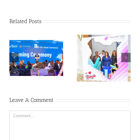
Related Posts
Leave A Comment
Comment