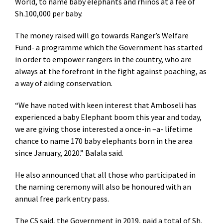
World, to name baby elephants and rhinos at a fee of
Sh.100,000 per baby.
The money raised will go towards Ranger’s Welfare
Fund- a programme which the Government has started
in order to empower rangers in the country, who are
always at the forefront in the fight against poaching, as
a way of aiding conservation.
“We have noted with keen interest that Amboseli has
experienced a baby Elephant boom this year and today,
we are giving those interested a once-in –a- lifetime
chance to name 170 baby elephants born in the area
since January, 2020.” Balala said.
He also announced that all those who participated in
the naming ceremony will also be honoured with an
annual free park entry pass.
The CS said, the Government in 2019, paid a total of Sh.