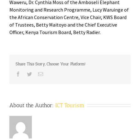
Waweru, Dr. Cynthia Moss of the Amboseli Elephant
Monitoring and Research Programme, Lucy Waruinge of
the African Conservation Centre, Vice Chair, KWS Board
of Trustees, Betty Maitoyo and the Chief Executive
Officer, Kenya Tourism Board, Betty Radier.
Share This Story, Choose Your Platform!
Facebook
Twitter
Email
About the Author:
ICT Tourism