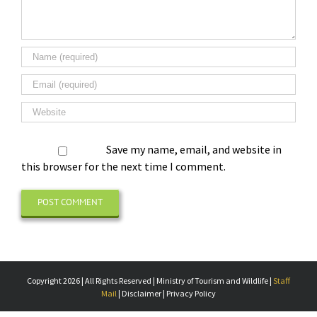
Save my name, email, and website in
this browser for the next time I comment.
Copyright 2026 | All Rights Reserved | Ministry of Tourism and Wildlife |
Staff
Mail
| Disclaimer | Privacy Policy