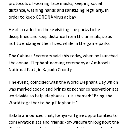
protocols of wearing face masks, keeping social
distance, washing hands and sanitizing regularly, in
order to keep CORONA virus at bay.
He also called on those visiting the parks to be
disciplined and keep distance from the animals, so as
not to endanger their lives, while in the game parks.
The Cabinet Secretary said this today, when he launched
the annual Elephant naming ceremony at Amboseli
National Park, in Kajiado County.
The event, coincided with the World Elephant Day which
was marked today, and brings together conservationists
worldwide to help elephants. It is themed: “Bring the
World together to help Elephants.”
Balala announced that, Kenya will give opportunities to
conservationists and friends -of-wildlife throughout the