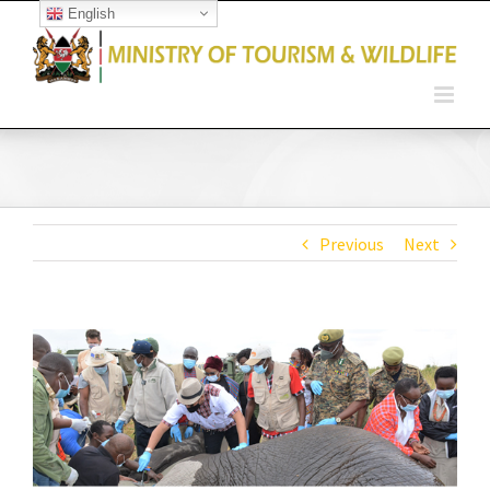
English
Open toolbar
Previous
Next
View
Larger
Image