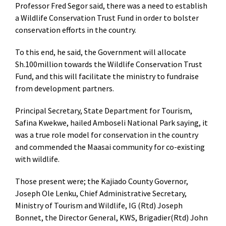
Professor Fred Segor said, there was a need to establish
a Wildlife Conservation Trust Fund in order to bolster
conservation efforts in the country.
To this end, he said, the Government will allocate
Sh.100million towards the Wildlife Conservation Trust
Fund, and this will facilitate the ministry to fundraise
from development partners.
Principal Secretary, State Department for Tourism,
Safina Kwekwe, hailed Amboseli National Park saying, it
was a true role model for conservation in the country
and commended the Maasai community for co-existing
with wildlife.
Those present were; the Kajiado County Governor,
Joseph Ole Lenku, Chief Administrative Secretary,
Ministry of Tourism and Wildlife, IG (Rtd) Joseph
Bonnet, the Director General, KWS, Brigadier(Rtd) John