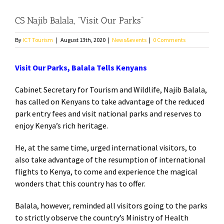
CS Najib Balala, “Visit Our Parks”
By
ICT Tourism
|
August 13th, 2020
|
News&events
|
0 Comments
Visit Our Parks, Balala Tells Kenyans
Cabinet Secretary for Tourism and Wildlife, Najib Balala,
has called on Kenyans to take advantage of the reduced
park entry fees and visit national parks and reserves to
enjoy Kenya’s rich heritage.
He, at the same time, urged international visitors, to
also take advantage of the resumption of international
flights to Kenya, to come and experience the magical
wonders that this country has to offer.
Balala, however, reminded all visitors going to the parks
to strictly observe the country’s Ministry of Health