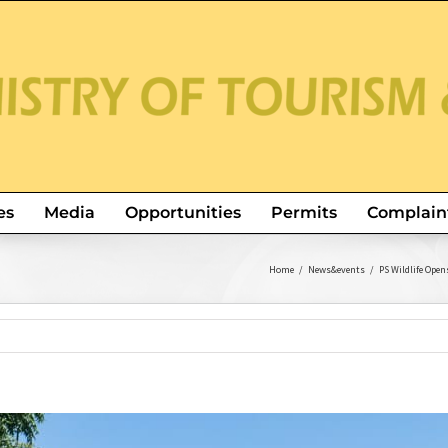
es
Media
Opportunities
Permits
Complain
Home
/
News&events
/
PS Wildlife Ope