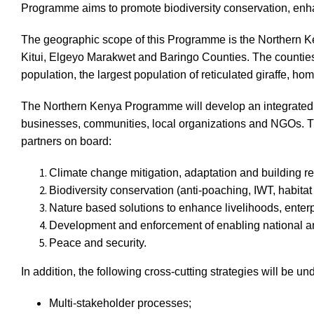
Programme aims to promote biodiversity conservation, en
The geographic scope of this Programme is the Northern Ke
Kitui, Elgeyo Marakwet and Baringo Counties. The counties 
population, the largest population of reticulated giraffe, ho
The Northern Kenya Programme will develop an integrated l
businesses, communities, local organizations and NGOs. The
partners on board:
Climate change mitigation, adaptation and building re
Biodiversity conservation (anti-poaching, IWT, habitat
Nature based solutions to enhance livelihoods, enter
Development and enforcement of enabling national and
Peace and security.
In addition, the following cross-cutting strategies will be un
Multi-stakeholder processes;