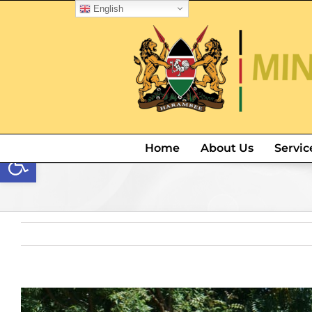
English
Open toolbar
Home
About Us
Servic
View