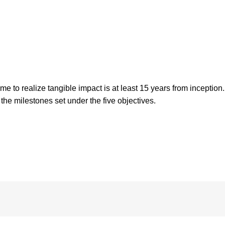
o realize tangible impact is at least 15 years from inception. 
the milestones set under the five objectives.