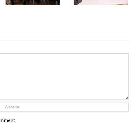
comment.