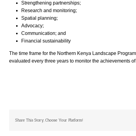
Strengthening partnerships;
Research and monitoring;
Spatial planning;
Advocacy;
Communication; and
Financial sustainability
The time frame for the Northern Kenya Landscape Programme t
evaluated every three years to monitor the achievements of 
Share This Story, Choose Your Platform!