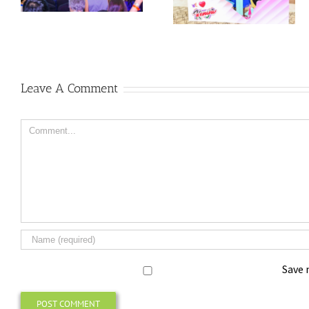
Leave A Comment
Comment
Save 