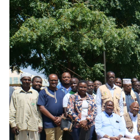
Larger
Image