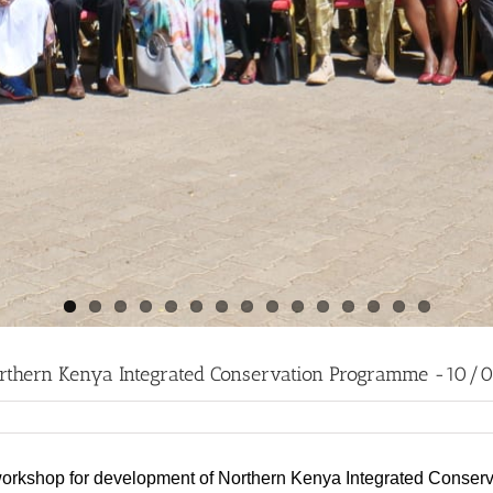
Northern Kenya Integrated Conservation Programme -10/
the workshop for development of Northern Kenya Integrated Conse