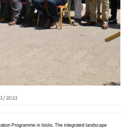
03/2023
rvation Programme in Isiolo. The integrated landscape