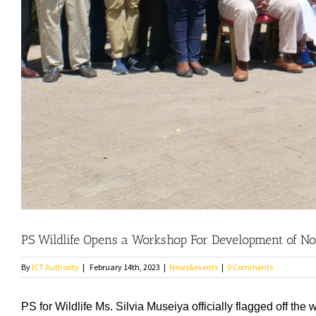
PS Wildlife Opens a Workshop For Development of 
By
ICT Authority
|
February 14th, 2023
|
News&events
|
0 Comments
PS for Wildlife Ms. Silvia Museiya officially flagged off 