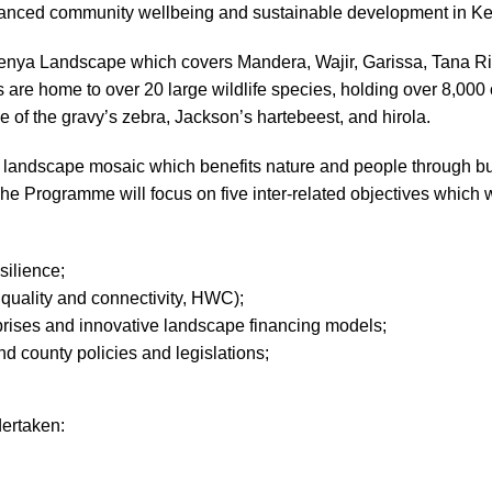
hanced community wellbeing and sustainable development in K
nya Landscape which covers Mandera, Wajir, Garissa, Tana Rive
are home to over 20 large wildlife species, holding over 8,000 
me of the gravy’s zebra, Jackson’s hartebeest, and hirola.
andscape mosaic which benefits nature and people through build
 Programme will focus on five inter-related objectives which w
silience;
 quality and connectivity, HWC);
prises and innovative landscape financing models;
 county policies and legislations;
dertaken: