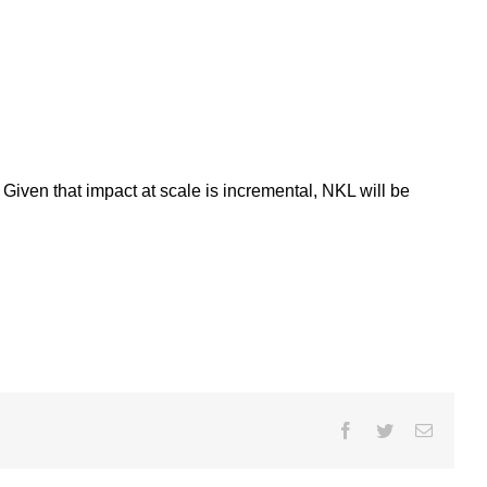
Given that impact at scale is incremental, NKL will be
Facebook
Twitter
Email