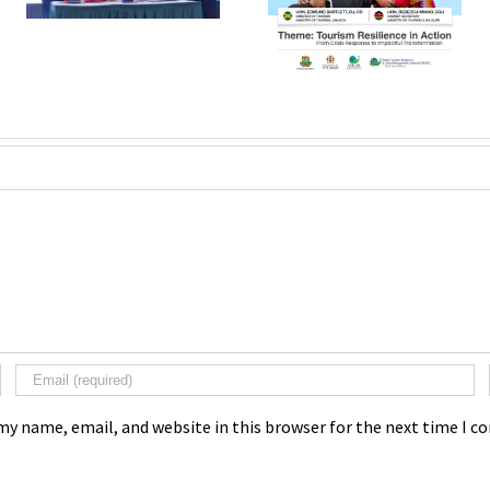
my name, email, and website in this browser for the next time I 