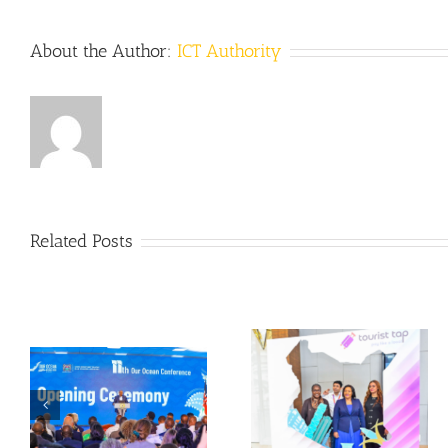
About the Author:
ICT Authority
Related Posts