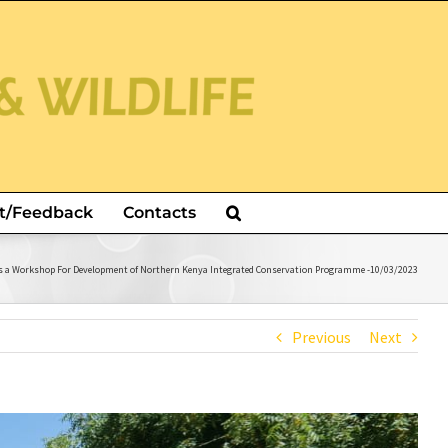
t/Feedback
Contacts
ns a Workshop For Development of Northern Kenya Integrated Conservation Programme -10/03/2023
Previous
Next