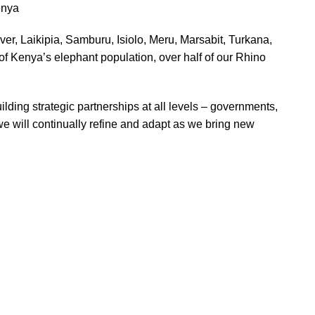
enya
r, Laikipia, Samburu, Isiolo, Meru, Marsabit, Turkana,
of Kenya’s elephant population, over half of our Rhino
ing strategic partnerships at all levels – governments,
e will continually refine and adapt as we bring new