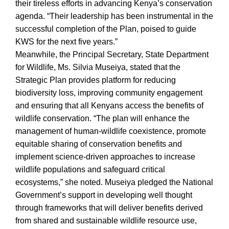
their tireless efforts in advancing Kenya’s conservation
agenda. “Their leadership has been instrumental in the
successful completion of the Plan, poised to guide
KWS for the next five years.”
Meanwhile, the Principal Secretary, State Department
for Wildlife, Ms. Silvia Museiya, stated that the
Strategic Plan provides platform for reducing
biodiversity loss, improving community engagement
and ensuring that all Kenyans access the benefits of
wildlife conservation. “The plan will enhance the
management of human-wildlife coexistence, promote
equitable sharing of conservation benefits and
implement science-driven approaches to increase
wildlife populations and safeguard critical
ecosystems,” she noted. Museiya pledged the National
Government’s support in developing well thought
through frameworks that will deliver benefits derived
from shared and sustainable wildlife resource use,