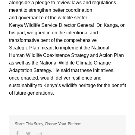
alongside a pledge to review laws and regulations
meant to strengthen better coordination
and governance of the wildlife sector.
Kenya Wildlife Service Director General Dr. Kanga, on
his part, weighed in on the intentional and
transformative bent of the comprehensive
Strategic Plan meant to implement the National
Human Wildlife Coexistence Strategy and Action Plan
as well as the National Wildlife Climate Change
Adaptation Strategy. He said that these initiatives,
once enacted, would, deliver resilience and
sustainability to Kenya’s wildlife heritage for the benefit
of future generations.
Share This Story, Choose Your Platform!
Facebook
Twitter
Email