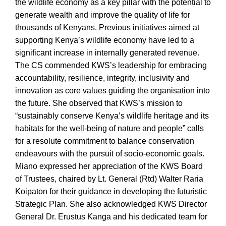
the wildlife economy as a key pillar with the potential to
generate wealth and improve the quality of life for
thousands of Kenyans. Previous initiatives aimed at
supporting Kenya’s wildlife economy have led to a
significant increase in internally generated revenue.
The CS commended KWS’s leadership for embracing
accountability, resilience, integrity, inclusivity and
innovation as core values guiding the organisation into
the future. She observed that KWS’s mission to
“sustainably conserve Kenya’s wildlife heritage and its
habitats for the well-being of nature and people” calls
for a resolute commitment to balance conservation
endeavours with the pursuit of socio-economic goals.
Miano expressed her appreciation of the KWS Board
of Trustees, chaired by Lt. General (Rtd) Walter Raria
Koipaton for their guidance in developing the futuristic
Strategic Plan. She also acknowledged KWS Director
General Dr. Erustus Kanga and his dedicated team for