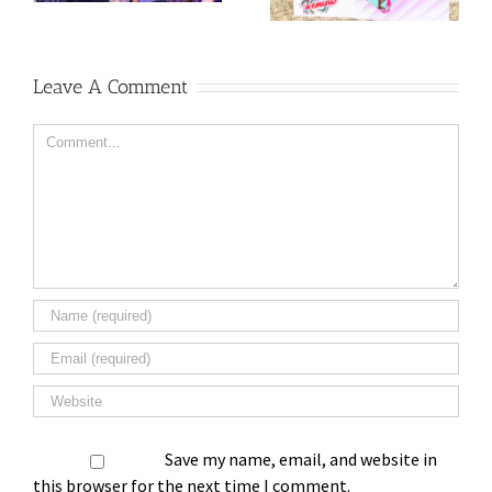
Leave A Comment
Comment
Save my name, email, and website in
this browser for the next time I comment.