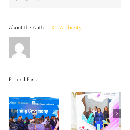
About the Author:
ICT Authority
Related Posts