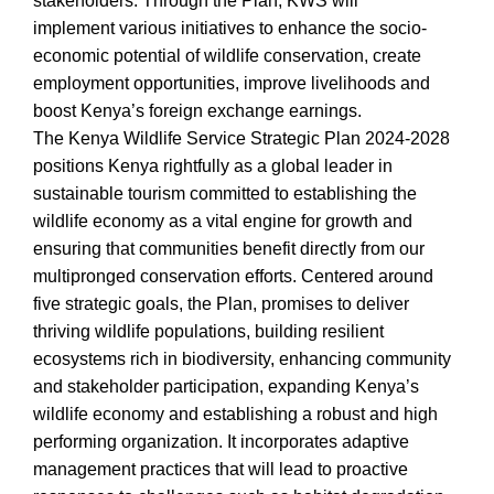
stakeholders. Through the Plan, KWS will
implement various initiatives to enhance the socio-
economic potential of wildlife conservation, create
employment opportunities, improve livelihoods and
boost Kenya’s foreign exchange earnings.
The Kenya Wildlife Service Strategic Plan 2024-2028
positions Kenya rightfully as a global leader in
sustainable tourism committed to establishing the
wildlife economy as a vital engine for growth and
ensuring that communities benefit directly from our
multipronged conservation efforts. Centered around
five strategic goals, the Plan, promises to deliver
thriving wildlife populations, building resilient
ecosystems rich in biodiversity, enhancing community
and stakeholder participation, expanding Kenya’s
wildlife economy and establishing a robust and high
performing organization. It incorporates adaptive
management practices that will lead to proactive