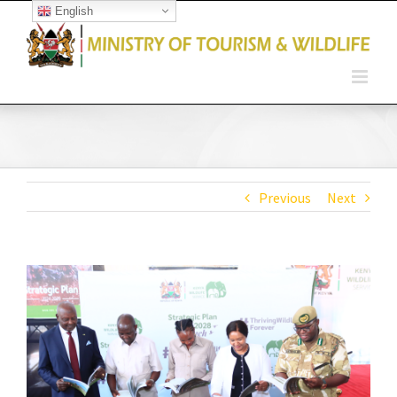
English
Open toolbar
Previous
Next
View
Larger
Image