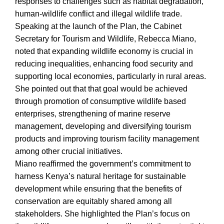
responses to challenges such as habitat degradation,
human-wildlife conflict and illegal wildlife trade.
Speaking at the launch of the Plan, the Cabinet
Secretary for Tourism and Wildlife, Rebecca Miano,
noted that expanding wildlife economy is crucial in
reducing inequalities, enhancing food security and
supporting local economies, particularly in rural areas.
She pointed out that that goal would be achieved
through promotion of consumptive wildlife based
enterprises, strengthening of marine reserve
management, developing and diversifying tourism
products and improving tourism facility management
among other crucial initiatives.
Miano reaffirmed the government’s commitment to
harness Kenya’s natural heritage for sustainable
development while ensuring that the benefits of
conservation are equitably shared among all
stakeholders. She highlighted the Plan’s focus on