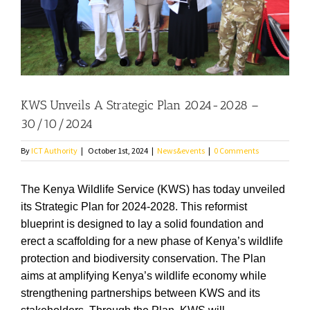
KWS Unveils A Strategic Plan 2024-2028 –
30/10/2024
By
ICT Authority
|
October 1st, 2024
|
News&events
|
0 Comments
The Kenya Wildlife Service (KWS) has today unveiled
its Strategic Plan for 2024-2028. This reformist
blueprint is designed to lay a solid foundation and
erect a scaffolding for a new phase of Kenya’s wildlife
protection and biodiversity conservation. The Plan
aims at amplifying Kenya’s wildlife economy while
strengthening partnerships between KWS and its