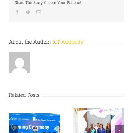
Share This Story, Choose Your Platform!
Facebook
Twitter
Email
About the Author:
ICT Authority
Related Posts