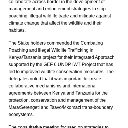
collaborate across border in the development of
management and enforcement strategies to stop
poaching, illegal wildlife trade and mitigate against
climate change that affect the wildlife and their
habitats.
The Stake holders commended the Combating
Poaching and Illegal Wildlife Trafficking in
Kenya/Tanzania project for their Integrated Approach
supported by the GEF 6 UNDP IWT Project that has
led to improved wildlife conservation measures. The
delegates noted that it was important to create
collaborative mechanisms and international
agreements between Kenya and Tanzania for the
protection, conservation and management of the
Mara/Serengeti and Tsavo/Mkomazi trans-boundary
ecosystems.
The consultative meeting focused on strategies to