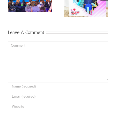
Leave A Comment
Comment