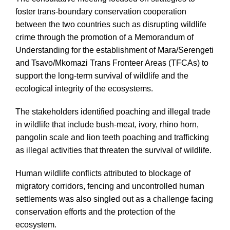
foster trans-boundary conservation cooperation
between the two countries such as disrupting wildlife
crime through the promotion of a Memorandum of
Understanding for the establishment of Mara/Serengeti
and Tsavo/Mkomazi Trans Fronteer Areas (TFCAs) to
support the long-term survival of wildlife and the
ecological integrity of the ecosystems.
The stakeholders identified poaching and illegal trade
in wildlife that include bush-meat, ivory, rhino horn,
pangolin scale and lion teeth poaching and trafficking
as illegal activities that threaten the survival of wildlife.
Human wildlife conflicts attributed to blockage of
migratory corridors, fencing and uncontrolled human
settlements was also singled out as a challenge facing
conservation efforts and the protection of the
ecosystem.