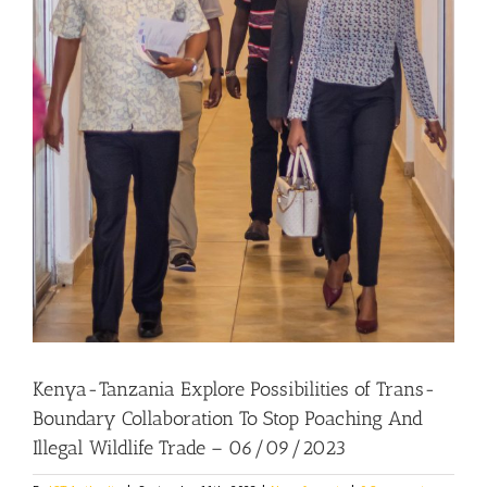
Kenya-Tanzania Explore Possibilities of Trans-
Boundary Collaboration To Stop Poaching And
Illegal Wildlife Trade – 06/09/2023