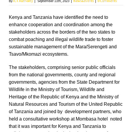
By
ICT Authority
|
September 11th, 2023
|
News&events
|
0 Comments
Kenya and Tanzania have identified the need to
enhance cooperation and coordination among the
stakeholders across the borders of the two states to
combat poaching and illegal wildlife trade to foster
sustainable management of the Mara/Serengeti and
Tsavo/Mkomazi ecosystems.
The stakeholders, comprising senior public officials
from the national governments, county and regional
governments, agencies from the State Department for
Wildlife in the Ministry of Tourism, Wildlife and
Heritage of the Republic of Kenya and the Ministry of
Natural Resources and Tourism of the United Republic
of Tanzania and joined by development partners, who
held a consultative workshop at Mombasa hotel noted
that it was important for Kenya and Tanzania to