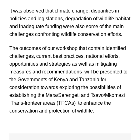
It was observed that climate change, disparities in
policies and legislations, degradation of wildlife habitat
and inadequate funding were also some of the main
challenges confronting wildlife conservation efforts.
The outcomes of our workshop that contain identified
challenges, current best practices, national efforts,
opportunities and strategies as well as mitigating
measures and recommendations will be presented to
the Governments of Kenya and Tanzania for
consideration towards exploring the possibilities of
establishing the Mara/Serengeti and Tsavo/Mkomazi
Trans-fronteer areas (TFCAs) to enhance the
conservation and protection of wildlife.