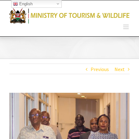
English
Open toolbar
Previous
Next
View
Larger
Image