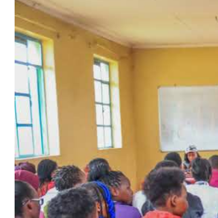
Larger
Image