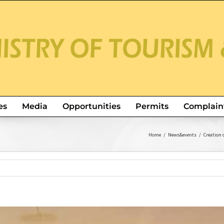
es
Media
Opportunities
Permits
Complain
Home
/
News&events
/
Creation 