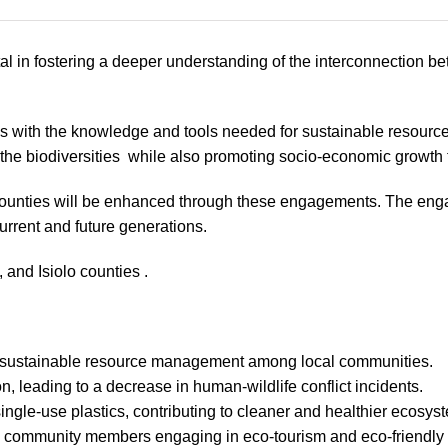
l in fostering a deeper understanding of the interconnection be
with the knowledge and tools needed for sustainable resource 
 the biodiversities while also promoting socio-economic growt
unties will be enhanced through these engagements. The engage
current and future generations.
 and Isiolo counties .
nd sustainable resource management among local communities.
, leading to a decrease in human-wildlife conflict incidents.
ingle-use plastics, contributing to cleaner and healthier ecosys
re community members engaging in eco-tourism and eco-friendly 