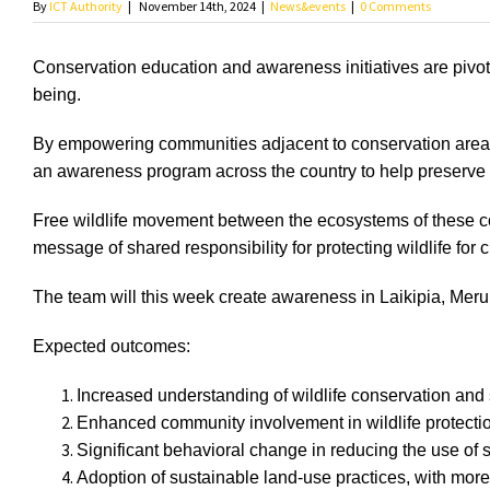
By
ICT Authority
|
November 14th, 2024
|
News&events
|
0 Comments
Conservation education and awareness initiatives are pivota
being.
By empowering communities adjacent to conservation areas 
an awareness program across the country to help preserve
Free wildlife movement between the ecosystems of these co
message of shared responsibility for protecting wildlife for 
The team will this week create awareness in Laikipia, Meru,
Expected outcomes:
Increased understanding of wildlife conservation a
Enhanced community involvement in wildlife protection
Significant behavioral change in reducing the use of s
Adoption of sustainable land-use practices, with mo