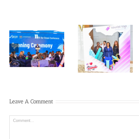
Leave A Comment
Comment