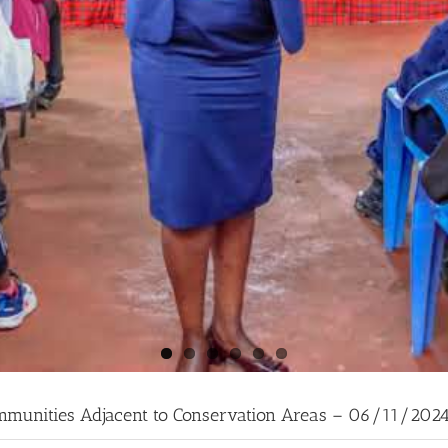
ommunities Adjacent to Conservation Areas – 06/11/202