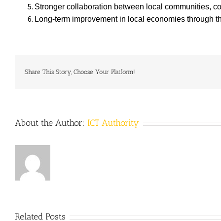
Stronger collaboration between local communities, co
Long-term improvement in local economies through the 
Share This Story, Choose Your Platform!
About the Author:
ICT Authority
Related Posts