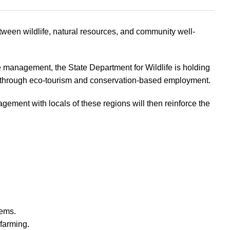
tween wildlife, natural resources, and community well-
management, the State Department for Wildlife is holding
h through eco-tourism and conservation-based employment.
ment with locals of these regions will then reinforce the
tems.
farming.