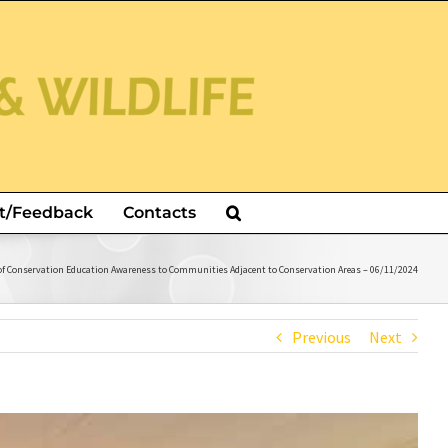
t/Feedback
Contacts
of Conservation Education Awareness to Communities Adjacent to Conservation Areas – 06/11/2024
Previous
Next