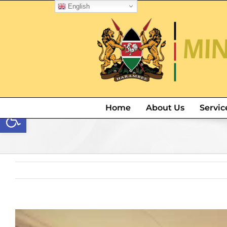
English
Open toolbar
Home
About Us
Servic
View