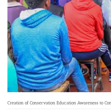
Creation of Conservation Education Awareness to C