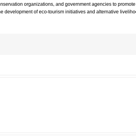
nservation organizations, and government agencies to promote w
development of eco-tourism initiatives and alternative liveliho