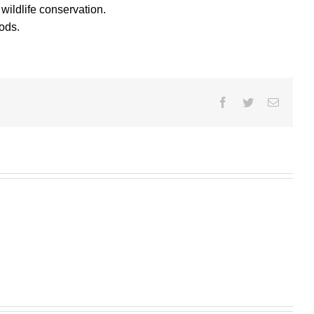
ildlife conservation.
ods.
Facebook
Twitter
Email