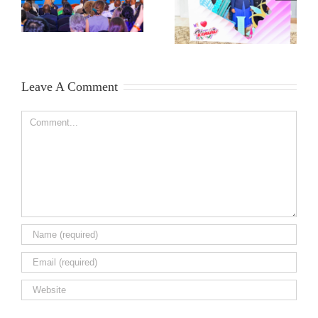
Leave A Comment
Comment