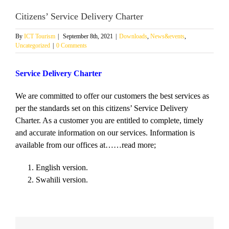
Citizens’ Service Delivery Charter
By
ICT Tourism
|
September 8th, 2021
|
Downloads
,
News&events
,
Uncategorized
|
0 Comments
Service Delivery Charter
We are committed to offer our customers the best services as
per the standards set on this citizens’ Service Delivery
Charter. As a customer you are entitled to complete, timely
and accurate information on our services. Information is
available from our offices at……read more;
English version.
Swahili version.