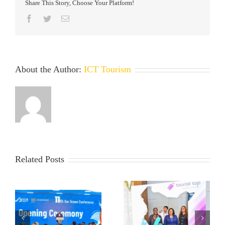
Share This Story, Choose Your Platform!
Facebook
Twitter
Email
About the Author:
ICT Tourism
Related Posts