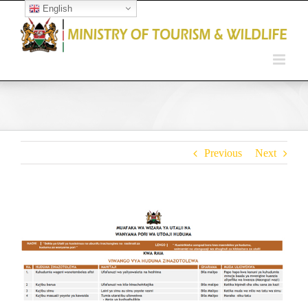
English
Open toolbar
Previous
Next
View
Larger
Image