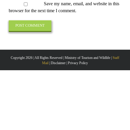
Save my name, email, and website in this
browser for the next time I comment.
Copyright 2026 | All Rights Reserved | Ministry of Tourism and Wildlife |
Staff
Mail
| Disclaimer | Privacy Policy