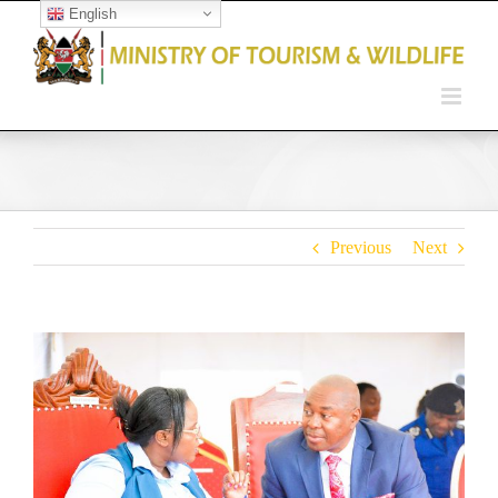
English
Open toolbar
Previous
Next
View
Larger
Image