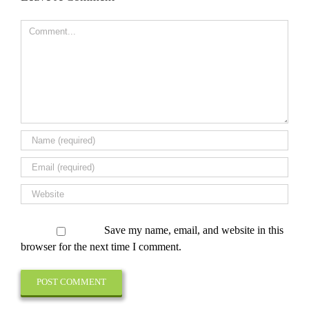
Comment
Save my name, email, and website in this
browser for the next time I comment.