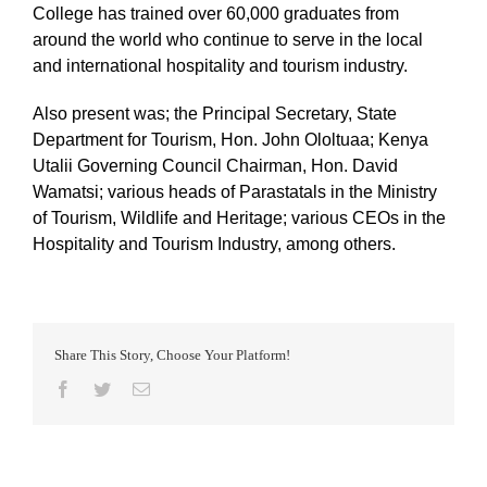
College has trained over 60,000 graduates from
around the world who continue to serve in the local
and international hospitality and tourism industry.
Also present was; the Principal Secretary, State
Department for Tourism, Hon. John Ololtuaa; Kenya
Utalii Governing Council Chairman, Hon. David
Wamatsi; various heads of Parastatals in the Ministry
of Tourism, Wildlife and Heritage; various CEOs in the
Hospitality and Tourism Industry, among others.
Share This Story, Choose Your Platform!
Facebook
Twitter
Email