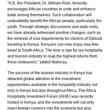
“H.E. the President, Dr. William Ruto, fervently
encourages African countries to unite and enhance
trade among themselves. Such collaboration will
undoubtedly benefit the African people, particularly the
youth. Through strategic discussions and state visits,
we have already witnessed positive changes, such as
the removal of visa requirements for citizens of Djibouti
traveling to Kenya. Kenyans can now enjoy visa-free
travel to South Africa. The time is ripe for our hospitality
and tourism industry to reap the highest returns from
these endeavors,” added Malonza.
The success of the tourism industry in Kenya has
attracted global attention to the investment
opportunities available in the hospitality industry not
only in Kenya but also throughout Africa. The Africa
Hospitality Investment Forum (AHIF) was recently
hosted in Kenya, and the investments will not only
inject foreign currency into the economy but also