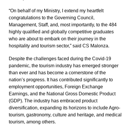
“On behalf of my Ministry, I extend my heartfelt
congratulations to the Governing Council,
Management, Staff, and, most importantly, to the 484
highly qualified and globally competitive graduates
who are about to embark on their journey in the
hospitality and tourism sector,” said CS Malonza.
Despite the challenges faced during the Covid-19
pandemic, the tourism industry has emerged stronger
than ever and has become a cornerstone of the
nation’s progress. It has contributed significantly to
employment opportunities, Foreign Exchange
Earnings, and the National Gross Domestic Product
(GDP). The industry has embraced product
diversification, expanding its horizons to include Agro-
tourism, gastronomy, culture and heritage, and medical
tourism, among others.