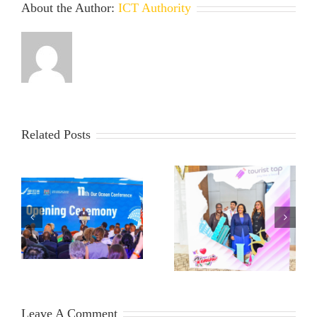
About the Author:
ICT Authority
Related Posts
Leave A Comment