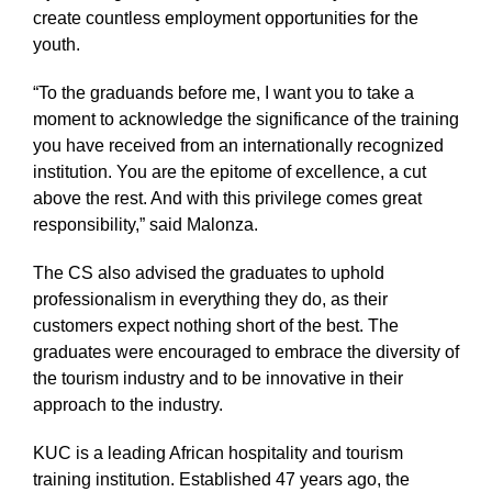
create countless employment opportunities for the
youth.
“To the graduands before me, I want you to take a
moment to acknowledge the significance of the training
you have received from an internationally recognized
institution. You are the epitome of excellence, a cut
above the rest. And with this privilege comes great
responsibility,” said Malonza.
The CS also advised the graduates to uphold
professionalism in everything they do, as their
customers expect nothing short of the best. The
graduates were encouraged to embrace the diversity of
the tourism industry and to be innovative in their
approach to the industry.
KUC is a leading African hospitality and tourism
training institution. Established 47 years ago, the