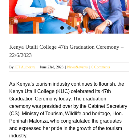
Kenya Utalii College 47th Graduation Ceremony –
22/6/2023
By
ICT Authority
|
June 23rd, 2023
|
News&events
|
0 Comments
As Kenya’s tourism industry continues to flourish, the
Kenya Utalii College (KUC) celebrated its 47th
Graduation Ceremony today. The graduation
ceremony was presided over by the Cabinet Secretary
(CS), Ministry of Tourism, Wildlife and heritage, Hon.
Peninah Malonza, who congratulated the graduates
and expressed her pride in the growth of the tourism
industry.