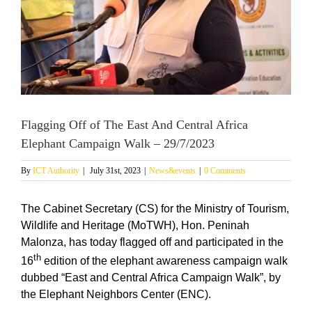
Flagging Off of The East And Central Africa
Elephant Campaign Walk – 29/7/2023
By
ICT Authority
|
July 31st, 2023
|
News&events
|
0 Comments
The Cabinet Secretary (CS) for the Ministry of Tourism,
Wildlife and Heritage (MoTWH), Hon. Peninah
Malonza, has today flagged off and participated in the
th
16
edition of the elephant awareness campaign walk
dubbed “East and Central Africa Campaign Walk”, by
the Elephant Neighbors Center (ENC).