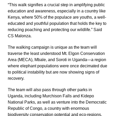
“This walk signifies a crucial step in amplifying public
education and awareness, especially in a country like
Kenya, where 50% of the populace are youths, a well-
educated and youthful population that holds the key to
reducing poaching and protecting our wildlife.” Said
CS Malonza.
The walking campaign is unique as the team will
traverse the least understood Mt. Elgon Conservation
Area (MECA), Mbale, and Soroti in Uganda—a region
where elephant populations were once decimated due
to political instability but are now showing signs of
recovery.
The team will also pass through other parks in
Uganda, including Murchison Falls and Kidepo
National Parks, as well as venture into the Democratic
Republic of Congo, a country with enormous
biodiversity conservation potential and eco-regions.