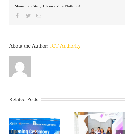
Share This Story, Choose Your Platform!
Facebook
Twitter
Email
About the Author:
ICT Authority
Related Posts