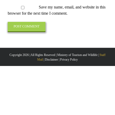
Save my name, email, and website in this
browser for the next time I comment.
Copyright 2026 | All Rights Reserved | Ministry of Tourism and Wildlife |
Staff
Mail
| Disclaimer | Privacy Policy