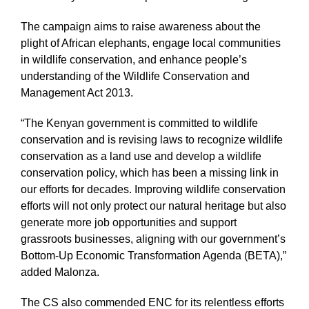
The campaign aims to raise awareness about the
plight of African elephants, engage local communities
in wildlife conservation, and enhance people’s
understanding of the Wildlife Conservation and
Management Act 2013.
“The Kenyan government is committed to wildlife
conservation and is revising laws to recognize wildlife
conservation as a land use and develop a wildlife
conservation policy, which has been a missing link in
our efforts for decades. Improving wildlife conservation
efforts will not only protect our natural heritage but also
generate more job opportunities and support
grassroots businesses, aligning with our government’s
Bottom-Up Economic Transformation Agenda (BETA),”
added Malonza.
The CS also commended ENC for its relentless efforts