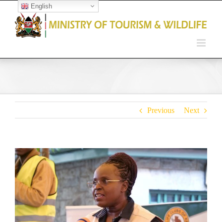
English
Open toolbar
Previous
Next
View
Larger
Image