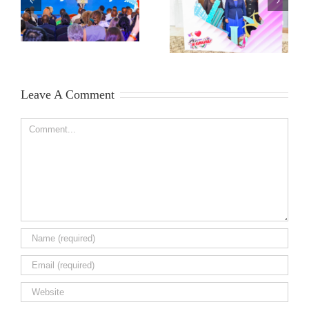
Leave A Comment
Comment