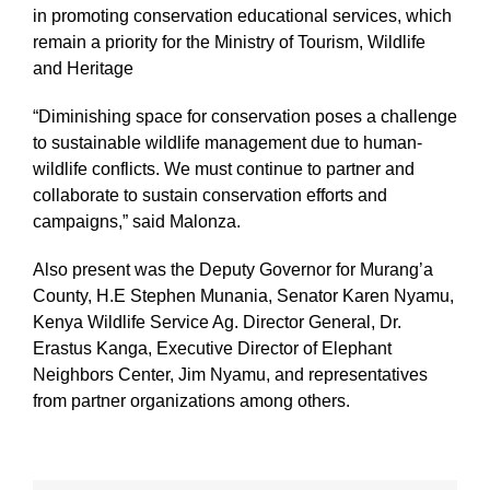
in promoting conservation educational services, which
remain a priority for the Ministry of Tourism, Wildlife
and Heritage
“Diminishing space for conservation poses a challenge
to sustainable wildlife management due to human-
wildlife conflicts. We must continue to partner and
collaborate to sustain conservation efforts and
campaigns,” said Malonza.
Also present was the Deputy Governor for Murang’a
County, H.E Stephen Munania, Senator Karen Nyamu,
Kenya Wildlife Service Ag. Director General, Dr.
Erastus Kanga, Executive Director of Elephant
Neighbors Center, Jim Nyamu, and representatives
from partner organizations among others.